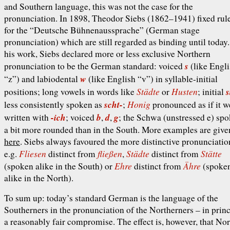
and Southern language, this was not the case for the
pronunciation. In 1898, Theodor Siebs (1862–1941) fixed rul
for the “Deutsche Bühnenaussprache” (German stage
pronunciation) which are still regarded as binding until today.
his work, Siebs declared more or less exclusive Northern
s
pronunciation to be the German standard: voiced
(like Engl
w
“z”) and labiodental
(like English “v”) in syllable-initial
Städte
Husten
s
positions; long vowels in words like
or
; initial
scht-
Honig
less consistently spoken as
;
pronounced as if it w
-ich
b
d
g
written with
; voiced
,
,
; the Schwa (unstressed
e
) sp
a bit more rounded than in the South. More examples are give
here
. Siebs always favoured the more distinctive pronunciatio
Fliesen
fließen
Städte
Stätte
e.g.
distinct from
,
distinct from
Ehre
Ähre
(spoken alike in the South) or
distinct from
(spoke
alike in the North).
To sum up: today’s standard German is the language of the
Southerners in the pronunciation of the Northerners – in princ
a reasonably fair compromise. The effect is, however, that Nor