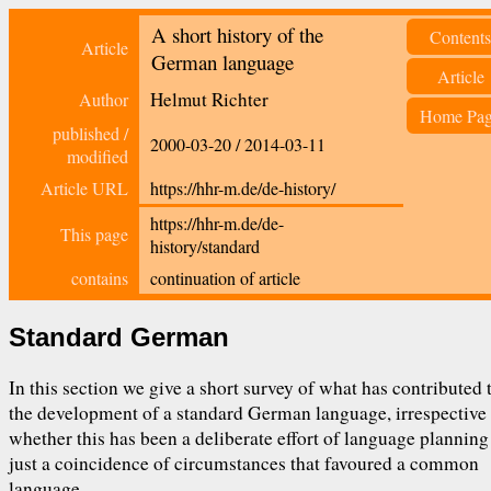
A short history of the
Contents
Article
German language
Article
Helmut Richter
Author
Home Pa
published /
2000-03-20
/
2014-03-11
modified
Article URL
https://hhr-m.de/de-history/
https://hhr-m.de/de-
This page
history/standard
contains
continuation of article
Standard German
In this section we give a short survey of what has contributed 
the development of a standard German language, irrespective
whether this has been a deliberate effort of language planning
just a coincidence of circumstances that favoured a common
language.