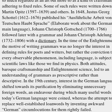
so much regarded as an art but more so as a kind of craftsma
adhering to fixed rules. Some of such rules were written down
Martin Opitz (1597–1639) and others. In 1648, Justus Georg
Schottel (1612–1676) published his “Ausführliche Arbeit von
Teutschen Haubt Sprache” (Elaborate work about the Germa
main language), Johann Christoph Gottsched (1700–1766)
followed later with a grammar and Johann Christoph Adelung
(1732–1806) with a
dictionary
. In the time of the Enlightenm
the motive of writing grammars was no longer the interest in
defining rules for poets and writers, but rather the conviction 
every observable phenomenon, including language, is subject
scientific laws like those we find in physics. Both attitudes,
baroque craftsmanship and Enlightenment science, led to an
understanding of grammars as prescriptive rather than
descriptive. In the 19th century, interest in the German langu
shifted towards its purification by eliminating unnecessary
foreign words, an endeavour during which many useful words
today’s German language were coined, whereas the attempt t
replace well-established loanwords by inventing awkward
“German” circumlocutions for them rightly failed.