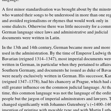
A first minor standardisation was brought about by the minstr
who wanted their songs to be understood in more than one re
and avoided regionalisms or rhymes that would work only in
some dialects. Otherwise there was little necessity for a com
German language since laws and administrative and judicial
documents were written in Latin.
In the 13th and 14th century, German became more and more
used in the administration. By the time of Emperor Ludwig t
Bavarian (reigned 1314–1347), most imperial documents wer
written in German, in particular when they pertained to affairs
Southern Germany, and documents he issued as duke of Bava
were nearly exclusively written in German. His successor, Ka
(reigned 1347–1378), had his chancery at Prague, which had 
still greater influence on the common judicial language. At th
time, this common language was not the language of the ordi
people but the jargon of imperial adminstrators and lawyers. 
changed significantly with Johannes Gutenberg’s (~1400–14
invention of printing with movable type and with Martin Luth