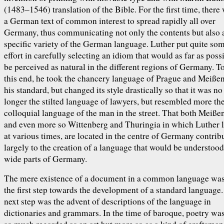
(1483–1546) translation of the Bible. For the first time, there
a German text of common interest to spread rapidly all over
Germany, thus communicating not only the contents but also 
specific variety of the German language. Luther put quite so
effort in carefully selecting an idiom that would as far as poss
be perceived as natural in the different regions of Germany. T
this end, he took the chancery language of Prague and Meißen
his standard, but changed its style drastically so that it was no
longer the stilted language of lawyers, but resembled more th
colloquial language of the man in the street. That both Meißen
and even more so Wittenberg and Thuringia in which Luther 
at various times, are located in the centre of Germany contrib
largely to the creation of a language that would be understood
wide parts of Germany.
The mere existence of a document in a common language was
the first step towards the development of a standard language
next step was the advent of descriptions of the language in
dictionaries and grammars. In the time of baroque, poetry wa