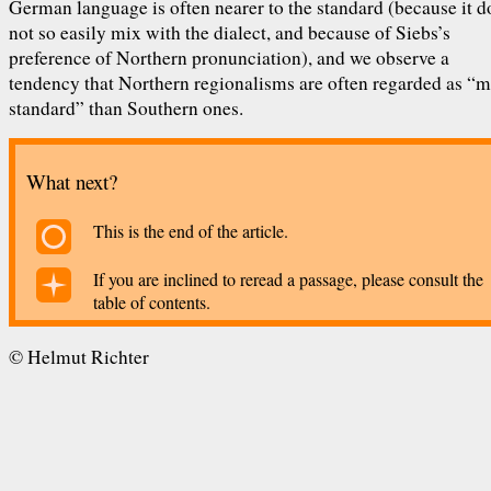
German language is often nearer to the standard (because it d
not so easily mix with the dialect, and because of Siebs’s
preference of Northern pronunciation), and we observe a
tendency that Northern regionalisms are often regarded as “
standard” than Southern ones.
What next?
This is the end of the article.
If you are inclined to reread a passage, please consult the
table of contents.
©
Helmut Richter