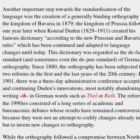
Another important step towards the standardisation of the
language was the creation of a generally binding orthography
the kingdom of Bavaria in 1879; the kingdom of Prussia foll
one year later when Konrad Duden (1829–1911) created his
famous dictionary “according to the new Prussian and Bavari
rules” which has been continued and adapted to language
changes until today. This dictionary was regarded as the de-fa
standard (and sometimes even the de-jure standard) of Germ
orthography. Since 1880, the orthography has been subjected 
two reforms in the first and the last years of the 20th century: 
1901, there was a three-day administrative conference accept
and continuing Duden’s innovations, most notably abandonin
-th-
Thal
Rath
writing
in German words such as
or
. The refor
the 1990ies consisted of a long series of academic and
bureaucratic debates whose results have remained controversi
because they were not an attempt to codify changes already in
but to invent new changes to orthography.
While the orthography followed a compromise between North