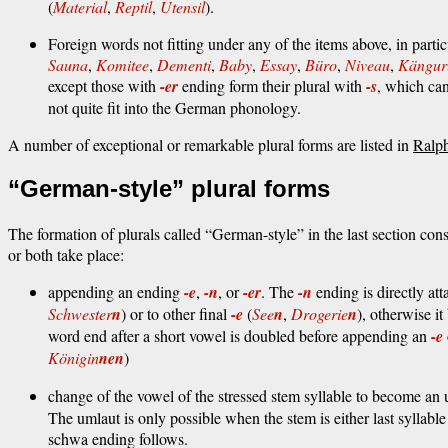
(
Material
,
Reptil
,
Utensil
).
Foreign words not fitting under any of the items above, in partic
Sauna
,
Komitee
,
Dementi
,
Baby
,
Essay
,
Büro
,
Niveau
,
Kängur
except those with
-er
ending form their plural with
-s
, which can
not quite fit into the German phonology.
A number of exceptional or remarkable plural forms are listed in
Ralp
“German-style” plural forms
The formation of plurals called “German-style” in the last section con
or both take place:
appending an ending
-e
,
-n
, or
-er
. The
-n
ending is directly at
Schwester
n
) or to other final
-e
(
See
n
,
Drogerie
n
), otherwise i
word end after a short vowel is doubled before appending an
-e
Königin
nen
)
change of the vowel of the stressed stem syllable to become an
The umlaut is only possible when the stem is either last syllabl
schwa ending follows.