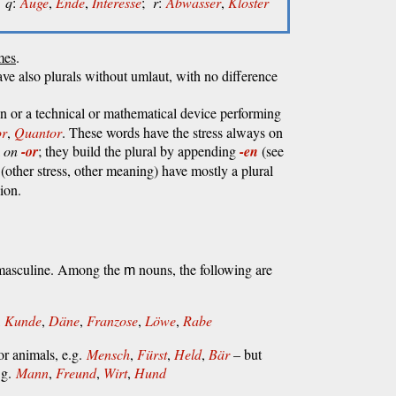
q
:
Auge
,
Ende
,
Interesse
;
r
:
Abwasser
,
Kloster
mes
.
ve also plurals without umlaut, with no difference
n or a technical or mathematical device performing
or
,
Quantor
. These words have the stress always on
l
on
-or
; they build the plural by appending
-en
(see
(other stress, other meaning) have mostly a plural
ion.
e masculine. Among the
nouns, the following are
m
,
Kunde
,
Däne
,
Franzose
,
Löwe
,
Rabe
r animals, e.g.
Mensch
,
Fürst
,
Held
,
Bär
– but
.g.
Mann
,
Freund
,
Wirt
,
Hund