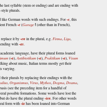
he last syllable (stem or ending) and are ending with
tyle plurals.
ed like German words with such endings. For
-e
, this
silent French
-e
(
Garage
(other than in French),
f
replace it by
-en
in the plural, e.g.
Firma
,
Liga
,
m ending with
-as
.
f academic language, have their plural forms loaned
nimum
(
-a
),
Antibiotikum
(
-a
),
Praktikum
(
-a
),
Visum
lking about music, Italian terms mostly get their
is varying.
heir plurals by replacing their endings with the
adius
,
Organismus
,
Virus
,
Mythos
,
Dogma
,
Drama
,
 basis (see the preceding item for a handful of
everal possible formations. Some words have lost the
 but do have the plural ending
-ien
. For other words
ural form with
-ia
has been loaned into German