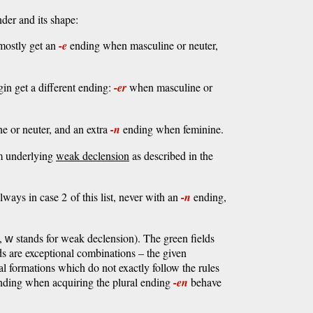
der and its shape:
mostly get an
-e
ending when masculine or neuter,
n get a different ending:
-er
when masculine or
e or neuter, and an extra
-n
ending when feminine.
m underlying
weak declension
as described in the
ways in case 2 of this list, never with an
-n
ending,
t,
stands for weak declension). The green fields
w
lds are exceptional combinations – the given
l formations which do not exactly follow the rules
l ending when acquiring the plural ending
-en
behave