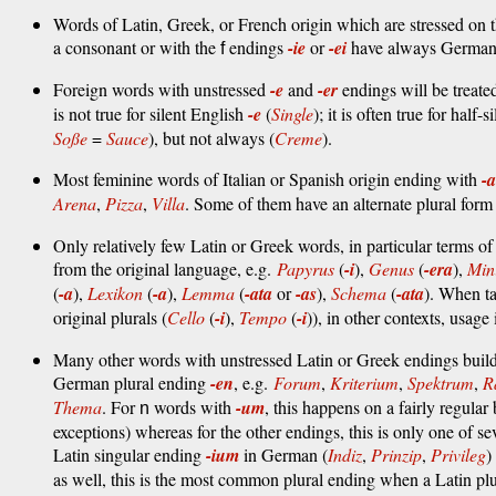
Words of Latin, Greek, or French origin which are stressed on t
a consonant or with the
endings
-ie
or
-ei
have always German-s
f
Foreign words with unstressed
-e
and
-er
endings will be treat
is not true for silent English
-e
(
Single
); it is often true for half-
Soße
=
Sauce
), but not always (
Creme
).
Most feminine words of Italian or Spanish origin ending with
-a
Arena
,
Pizza
,
Villa
. Some of them have an alternate plural for
Only relatively few Latin or Greek words, in particular terms o
from the original language, e.g.
Papyrus
(
-i
),
Genus
(
-era
),
Mi
(
-a
),
Lexikon
(
-a
),
Lemma
(
-ata
or
-as
),
Schema
(
-ata
). When ta
original plurals (
Cello
(
-i
),
Tempo
(
-i
)), in other contexts, usage 
Many other words with unstressed Latin or Greek endings build t
German plural ending
-en
, e.g.
Forum
,
Kriterium
,
Spektrum
,
R
Thema
. For
words with
-um
, this happens on a fairly regular
n
exceptions) whereas for the other endings, this is only one of s
Latin singular ending
-ium
in German (
Indiz
,
Prinzip
,
Privileg
)
as well, this is the most common plural ending when a Latin pl