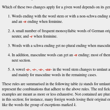
Which of these two changes apply for a given word depends on its gen
Words ending with the word stem or with a non-schwa ending 
and an
-n
ending when feminine.
A small number of frequent monosyllabic words of German origi
neuter, and
-e
when feminine.
Words with a schwa ending get no plural ending when masculin
In addition, masculine words can get an
-n
ending; most of the
next section.
A vowel
-a-
,
-o-
,
-u-
,
-au-
in the word stem changes to umlaut al
and mainly for masculine words in the remaining cases.
These rules are summarised in the following table (
stands for umlau
u
represent the combinations that adhere to the above rules. The red fie
examples are meant as more or less exhaustive. Not contained are plura
in this section; for instance, many foreign words losing their origina
like the words the group of exceptions marked
k
.