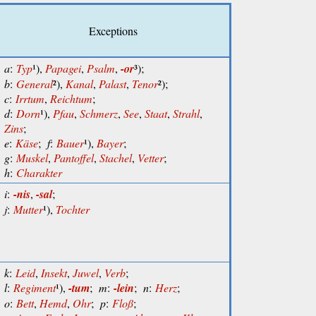
Exceptions
a
:
Typ
¹),
Papagei
,
Psalm
,
-or
³);
b
:
General
²),
Kanal
,
Palast
,
Tenor
²);
c
:
Irrtum
,
Reichtum
;
d
:
Dorn
¹),
Pfau
,
Schmerz
,
See
,
Staat
,
Strahl
,
Zins
;
e
:
Käse
;
f
:
Bauer
¹),
Bayer
;
g
:
Muskel
,
Pantoffel
,
Stachel
,
Vetter
;
h
:
Charakter
i
:
-nis
,
-sal
;
j
:
Mutter
¹),
Tochter
k
:
Leid
,
Insekt
,
Juwel
,
Verb
;
l
:
Regiment
¹),
-tum
;
m
:
-lein
;
n
:
Herz
;
o
:
Bett
,
Hemd
,
Ohr
;
p
:
Floß
;