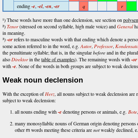
ending
-e
,
-el
,
-en
,
-er
q
r
¹) These words have more than one declension, see section on
polyse
²)
Tenor
(stressed on second syllable, high male voice) and
General
ha
in meaning.
³)
-or
refers to masculine words with that ending which denote a perso
some action referred to in the word, e.g.
Autor
,
Professor
,
Kondensat
the penultimate syllable; that is, in the singular
before
and in the plura
also
Direktor
in the
table of examples
). The remaining words with
-or
with
-e
. None of the words in both groups are subject to weak declens
Weak noun declension
With the exception of
Herz
, all nouns subject to weak declension ar
subject to weak declension:
all nouns ending with
-e
denoting persons or animals, e.g.
Bote
many monosyllablic nouns of German origin denoting persons o
other
words meeting these criteria are
not
weakly declined, e
m