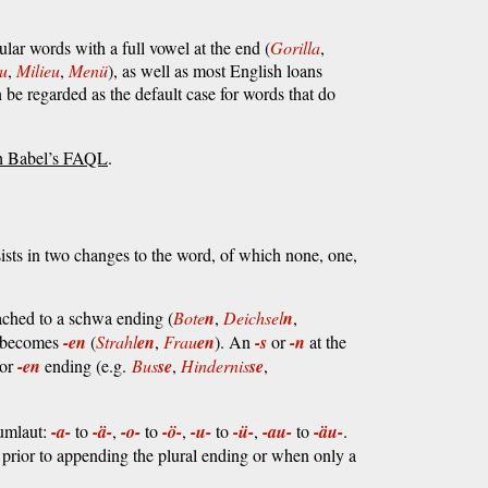
ular words with a full vowel at the end (
Gorilla
,
u
,
Milieu
,
Menü
), as well as most English loans
 be regarded as the default case for words that do
h Babel’s FAQL
.
sists in two changes to the word, of which none, one,
tached to a schwa ending (
Bote
n
,
Deichsel
n
,
t becomes
-en
(
Strahl
en
,
Frau
en
). An
-s
or
-n
at the
or
-en
ending (e.g.
Bus
se
,
Hindernis
se
,
 umlaut:
-a-
to
-ä-
,
-o-
to
-ö-
,
-u-
to
-ü-
,
-au-
to
-äu-
.
e prior to appending the plural ending or when only a