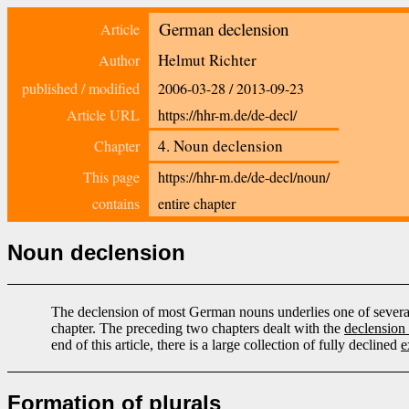
German declension
Article
Helmut Richter
Author
published / modified
2006-03-28
/
2013-09-23
Article URL
https://hhr-m.de/de-decl/
4. Noun declension
Chapter
This page
https://hhr-m.de/de-decl/noun/
contains
entire chapter
Noun declension
The declension of most German nouns underlies one of several 
chapter. The preceding two chapters dealt with the
declension 
end of this article, there is a large collection of fully declined
e
Formation of plurals