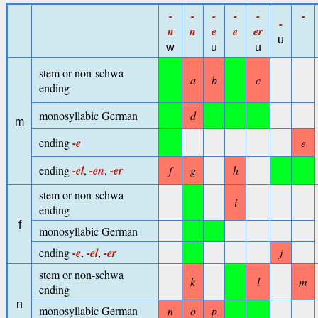
-
-
-
-
-
-
-
n
n
e
e
er
u
w
u
u
stem or non-schwa
a
b
c
ending
monosyllabic German
d
m
ending
-e
e
ending
-el
,
-en
,
-er
f
g
h
stem or non-schwa
i
ending
f
monosyllabic German
ending
-e
,
-el
,
-er
j
stem or non-schwa
k
l
m
ending
n
monosyllabic German
n
o
p