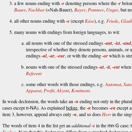
a few nouns ending with
-r
denoting persons where the
-r
belong
Bauer
,
Nachbar
(=Nah-Bauer),
Bayer
,
Pommer
,
Ungar
, but n
all other nouns ending with
-e
(except
Käse
), e.g.
Friede
,
Glau
many nouns with endings from foreign languages, to wit:
all nouns with one of the stressed endings
-ant
,
-ist
,
-and
irrespective of whether they denote persons, animals, or 
endings
-al
,
-ar
,
-eur
, or with the ending
-or
which is stre
nouns with one of the stressed endings
-at
,
-it
,
-ent
when t
Referent
some other words with those endings, e.g.
Automat
,
Satel
Apparat
,
Profit
,
Akzent
,
Kontinent
.
In weak declension, the words take an
-n
ending not only in the plural
cases except
). As explained
before
, the
-n
becomes
-en
except a
n-NA
item 3, however, append always only
-n
, and so does
Herr
in the sing
The words of item 4 in the list get an
additional
-s
in the
case:
mn-G
Funken
. Note that this declension differs from a standard declension 