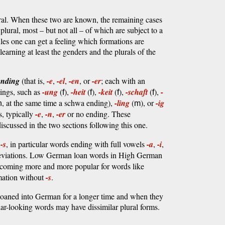
ral. When these two are known, the remaining cases
plural, most – but not all – of which are subject to a
ules one can get a feeling which formations are
learning at least the genders and the plurals of the
ending
(that is,
-e
,
-el
,
-en
, or
-er
; each with an
dings, such as
-ung
(
),
-heit
(
),
-keit
(
),
-schaft
(
),
-
f
f
f
f
, at the same time a schwa ending),
-ling
(
), or
-ig
n
m
s, typically
-e
,
-n
,
-er
or no ending. These
 discussed in the two sections following this one.
g
-s
, in particular words ending with full vowels
-a
,
-i
,
reviations. Low German loan words in High German
ecoming more and more popular for words like
mation without
-s
.
loaned into German for a longer time and when they
ilar-looking words may have dissimilar plural forms.