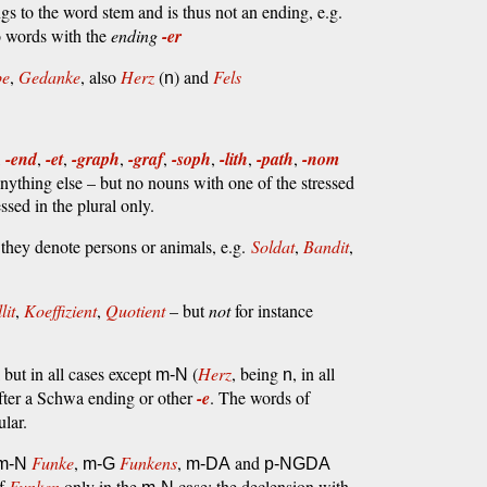
s to the word stem and is thus not an ending, e.g.
o words with the
ending
-er
be
,
Gedanke
, also
Herz
(
) and
Fels
n
,
-end
,
-et
,
-graph
,
-graf
,
-soph
,
-lith
,
-path
,
-nom
anything else – but no nouns with one of the stressed
ssed in the plural only.
hey denote persons or animals, e.g.
Soldat
,
Bandit
,
lit
,
Koeffizient
,
Quotient
– but
not
for instance
 but in all cases except
(
Herz
, being
, in all
m-N
n
fter a Schwa ending or other
-e
. The words of
ular.
Funke
,
Funkens
,
and
m-N
m-G
m-DA
p-NGDA
of
Funken
only in the
case; the declension with