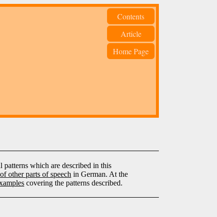
Contents
Article
Home Page
patterns which are described in this
of other parts of speech
in German. At the
xamples
covering the patterns described.