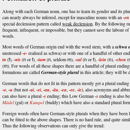
Along with each German noun, one has to learn its gender and its plu
can nearly always be inferred, except for masculine nouns with an
-en
special declension pattern called
weak declension
. By the following r
frequent, infrequent, or impossible, but they cannot save the labour of 
words.
Most words of German origin end with the word stem, with a
schwa 
unstressed
-e-
realised as schwa) or with one of a handful of other en
in
(
),
-nis
(
or
),
-tum
(
, seldom
),
-sal
(
or
),
-lein
(
),
-chen
(
f
n
f
n
m
n
f
n
(
). For words of all these shapes there are a handful of plural ending
m
formations are called
German-style plural
in this article; they will be
German words that do not fit in this pattern mostly get a plural endin
-o
,
-u
(but not
-ai
,
-ei
,
-au
,
-äu
,
-eu
,
-ee
,
-ie
), also acronyms and abb
can also have a plural
-s
ending; this Low German
-s
ending is also b
Mädel
(gal) or
Kumpel
(buddy) which have also a standard plural for
Foreign words often have German-style plurals when they have been 
can be fitted to the above shapes. There is no hard rule, and quite sim
Thus the following observations can only give the trend: