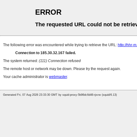
ERROR
The requested URL could not be retrie
The following error was encountered while trying to retrieve the URL:
http://hhr-
Connection to 185.30.32.167 failed.
The system returned:
(111) Connection refused
The remote host or network may be down. Please try the request again.
Your cache administrator is
webmaster
.
Generated Fri, 07 Aug 2026 23:33:30 GMT by squid-proxy-5b96dc6d46-rjxvw (squid/6.13)