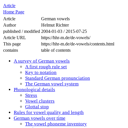
Article
Home Page
Article
German vowels
Author
Helmut Richter
published / modified
2004-01-03
/
2015-07-25
Article URL
https://hhr-m.de/de-vowels/
This page
https://hhr-m.de/de-vowels/contents.html
contains
table of contents
A survey of German vowels
A first rough rule set
Key to notation
Standard German pronunciation
The German vowel system
Phonological details
Stress
Vowel clusters
Glottal stop
Rules for vowel quality and length
German vowels over time
The vowel phoneme inventory