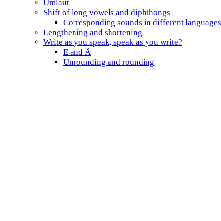
Umlaut
Shift of long vowels and diphthongs
Corresponding sounds in different languages
Lengthening and shortening
Write as you speak, speak as you write?
E and Ä
Unrounding and rounding